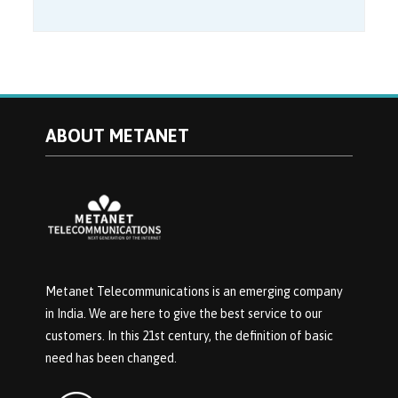
ABOUT METANET
Metanet Telecommunications is an emerging company
in India. We are here to give the best service to our
customers. In this 21st century, the definition of basic
need has been changed.