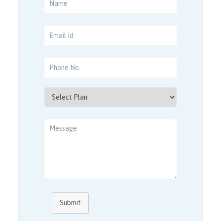
Submit