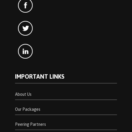
IMPORTANT LINKS
About Us
Our Packages
Peering Partners