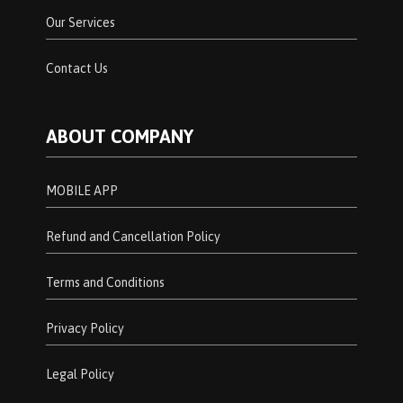
Our Services
Contact Us
ABOUT COMPANY
MOBILE APP
Refund and Cancellation Policy
Terms and Conditions
Privacy Policy
Legal Policy