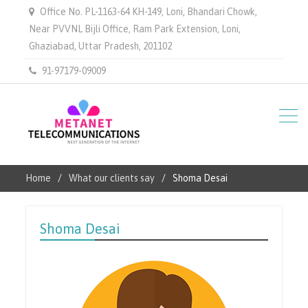
Office No. PL-1163-64 KH-149, Loni, Bhandari Chowk,
Near PVVNL Bijli Office, Ram Park Extension, Loni,
Ghaziabad, Uttar Pradesh, 201102
91-97179-09009
Home
What our clients say
Shoma Desai
Shoma Desai