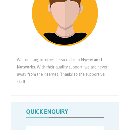
We are using internet services from
Mymetanet
Networks
. With their quality support, we are never
away from the internet. Thanks to the supportive
staff
QUICK ENQUIRY