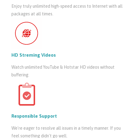
Enjoy truly unlimited high-speed access to Internet with all
packages at all times.
HD Streming Videos
Watch unlimited YouTube & Hotstar HD videos without
buffering.
Responsible Support
We're eager to resolve all issues in a timely manner. If you
feel something didn't go well.