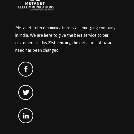
Metanet Telecommunications is an emerging company
in India. We are here to give the best service to our
customers. In this 21st century, the definition of basic
need has been changed.