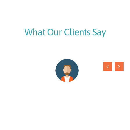
What Our Clients Say
We are using internet services from
Mymetanet
Networks
. With their quality support, we are never away
from the internet. Thanks to the supportive staff
Laxmi Rana