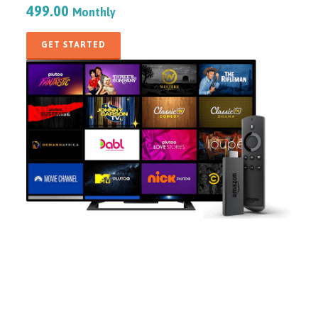
499.00
Monthly
GET STARTED