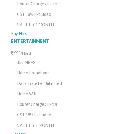
Router Charges Extra
GST 18% Excluded
VALIDITY 1 MONTH
Buy Now
ENTERTAINMENT
999/
Month
150 MBPS
Home Broadband
Data Transfer Unlimited
Home Wifi
Router Charges Extra
GST 18% Excluded
VALIDITY 1 MONTH