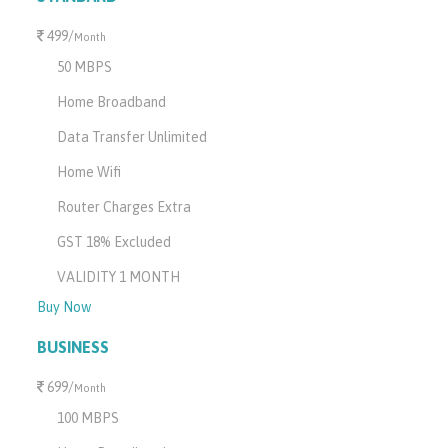
499/
Month
50 MBPS
Home Broadband
Data Transfer Unlimited
Home Wifi
Router Charges Extra
GST 18% Excluded
VALIDITY 1 MONTH
Buy Now
BUSINESS
699/
Month
100 MBPS