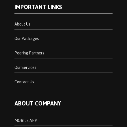
IMPORTANT LINKS
About Us
Our Packages
Peering Partners
Our Services
Contact Us
ABOUT COMPANY
MOBILE APP