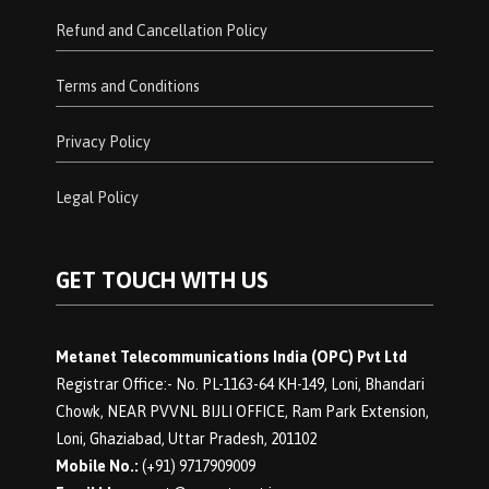
Refund and Cancellation Policy
Terms and Conditions
Privacy Policy
Legal Policy
GET TOUCH WITH US
Metanet Telecommunications India (OPC) Pvt Ltd
Registrar Office:- No. PL-1163-64 KH-149, Loni, Bhandari
Chowk, NEAR PVVNL BIJLI OFFICE, Ram Park Extension,
Loni, Ghaziabad, Uttar Pradesh, 201102
Mobile No.:
(+91) 9717909009