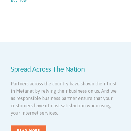
Buy Now
View More
Spread Across The Nation
Partners across the country have shown their trust
in Metanet by relying their business on us. And we
as responsible business partner ensure that your
customers have utmost satisfaction when using
your Internet services.
READ MORE