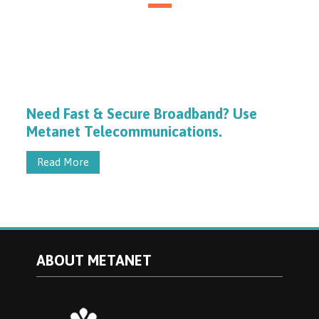
Need Fast & Secure Broadband? Use
Metanet Telecommunications.
Read More
ABOUT METANET