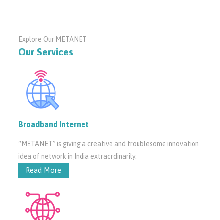
Explore Our METANET
Our Services
Broadband Internet
“METANET” is giving a creative and troublesome innovation
idea of network in India extraordinarily.
Read More