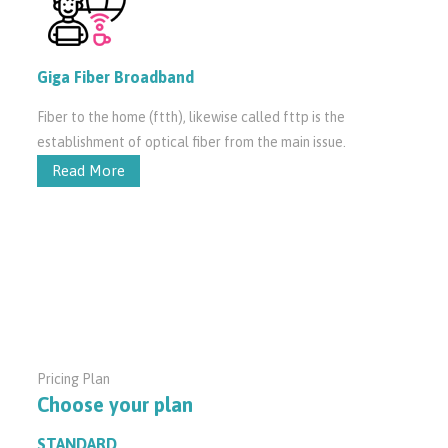
Giga Fiber Broadband
Fiber to the home (ftth), likewise called fttp is the
establishment of optical fiber from the main issue.
Read More
Pricing Plan
Choose your plan
STANDARD