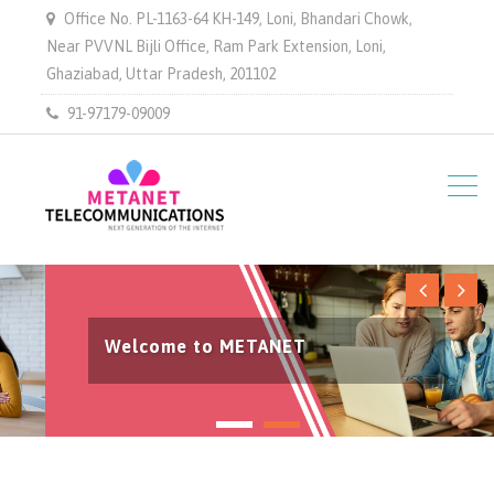
Office No. PL-1163-64 KH-149, Loni, Bhandari Chowk,
Near PVVNL Bijli Office, Ram Park Extension, Loni,
Ghaziabad, Uttar Pradesh, 201102
91-97179-09009
Welcome to METANET