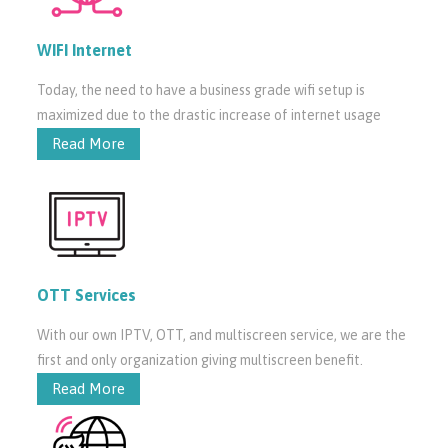
WIFI Internet
Today, the need to have a business grade wifi setup is
maximized due to the drastic increase of internet usage
Read More
OTT Services
With our own IPTV, OTT, and multiscreen service, we are the
first and only organization giving multiscreen benefit.
Read More