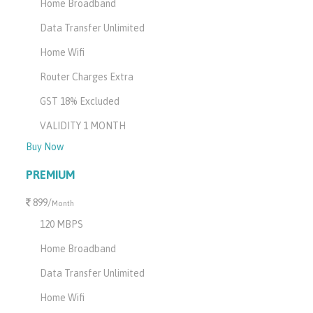
Home Broadband
Data Transfer Unlimited
Home Wifi
Router Charges Extra
GST 18% Excluded
VALIDITY 1 MONTH
Buy Now
PREMIUM
899/
Month
120 MBPS
Home Broadband
Data Transfer Unlimited
Home Wifi