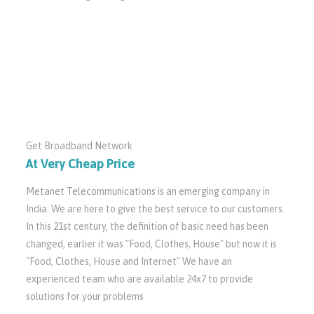
Get Broadband Network
At Very Cheap Price
Metanet Telecommunications is an emerging company in
India. We are here to give the best service to our customers.
In this 21st century, the definition of basic need has been
changed, earlier it was "Food, Clothes, House" but now it is
"Food, Clothes, House and Internet" We have an
experienced team who are available 24x7 to provide
solutions for your problems