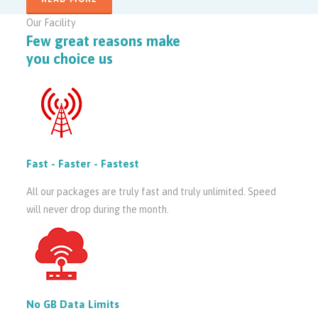
Our Facility
Few great reasons make
you choice us
Fast - Faster - Fastest
All our packages are truly fast and truly unlimited. Speed
will never drop during the month.
No GB Data Limits