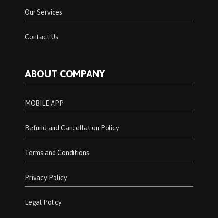
Our Services
Contact Us
ABOUT COMPANY
MOBILE APP
Refund and Cancellation Policy
Terms and Conditions
Privacy Policy
Legal Policy