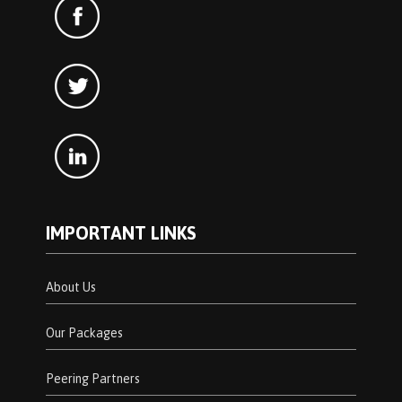
IMPORTANT LINKS
About Us
Our Packages
Peering Partners