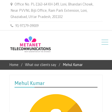
Office No. PL-1163-64 KH-149, Loni, Bhandari Chowk,
Near PVVNL Bijli Office, Ram Park Extension, Loni,
Ghaziabad, Uttar Pradesh, 201102
91-97179-09009
Home
What our clients say
Mehul Kumar
Mehul Kumar