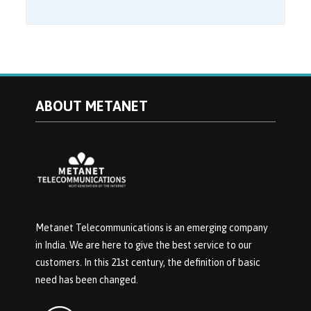
ABOUT METANET
Metanet Telecommunications is an emerging company
in India. We are here to give the best service to our
customers. In this 21st century, the definition of basic
need has been changed.