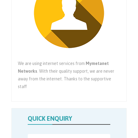
We are using internet services from
Mymetanet
Networks
. With their quality support, we are never
away from the internet. Thanks to the supportive
staff
QUICK ENQUIRY