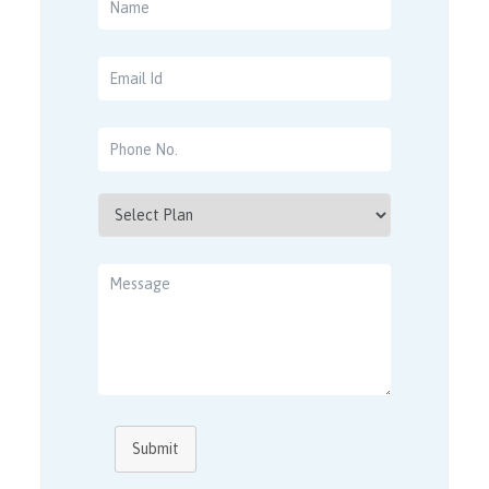
Submit